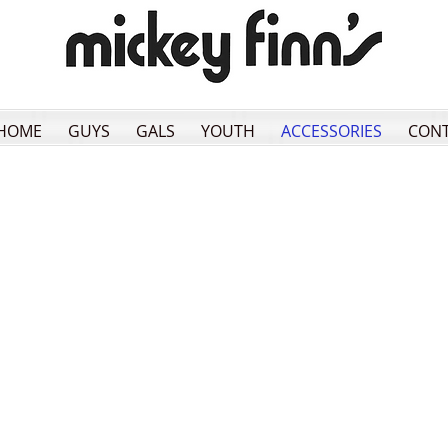
HOME
GUYS
GALS
YOUTH
ACCESSORIES
CON