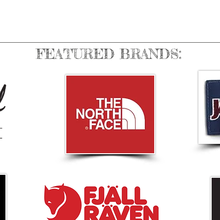
FEATURED BRANDS: