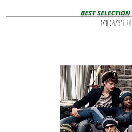
BEST SELECTION OF YO
FEATU