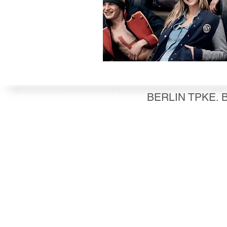
BERLIN TPKE. B