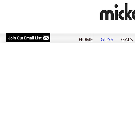
HOME
GUYS
GALS