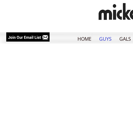
HOME
GUYS
GALS