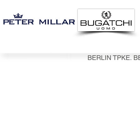
BERLIN TPKE. B