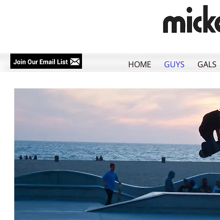
HOME
GUYS
GALS