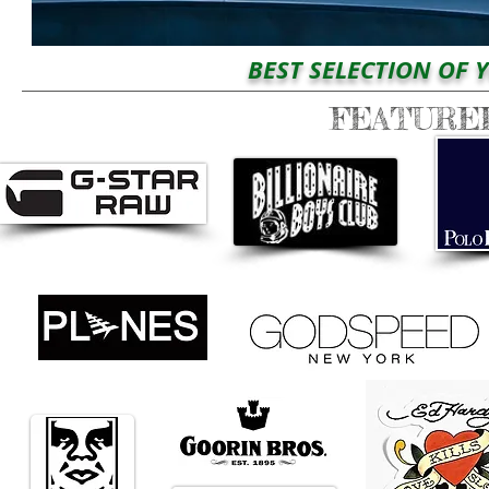
BEST SELECTION OF YOUR 
FEATURE