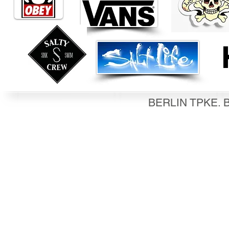
BERLIN TPKE. B