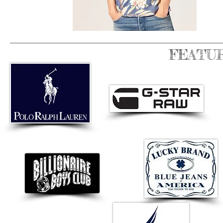
FEATU