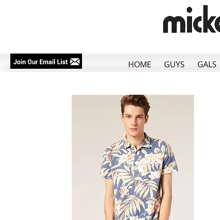
HOME
GUYS
GALS