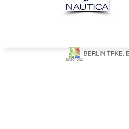
BERLIN TPKE. B
DIRECTIONS: